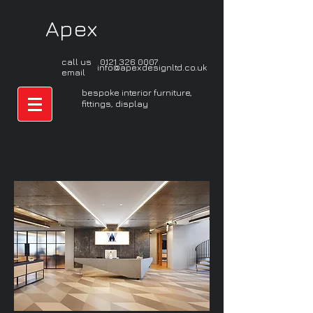
Apex
call us
0121 326 0007
info@apexdesignltd.co.uk
email
bespoke interior furniture,
fittings, display