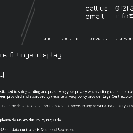
call us 0121 
info
email
home
about us
services
our wor
e, fittings, display
cy
dicated to safeguarding and preserving your privacy when visiting our site or 
s been provided and approved by website privacy policy provider LegalCentre.co.uk
f use, provides an explanation as to what happens to any personal data that you pr
please do review this Policy regularly.
998 our data controller is Desmond Robinson.