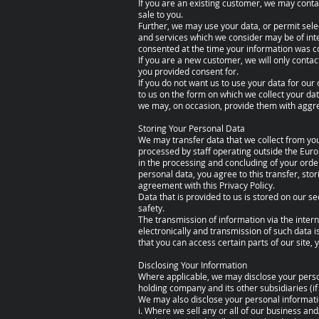
If you are an existing customer, we may conta
sale to you.
Further, we may use your data, or permit sele
and services which we consider may be of int
consented at the time your information was co
If you are a new customer, we will only conta
you provided consent for.
If you do not want us to use your data for our 
to us on the form on which we collect your dat
we may, on occasion, provide them with aggreg
Storing Your Personal Data
We may transfer data that we collect from you
processed by staff operating outside the Eur
in the processing and concluding of your orde
personal data, you agree to this transfer, sto
agreement with this Privacy Policy.
Data that is provided to us is stored on our se
safety.
The transmission of information via the inter
electronically and transmission of such data 
that you can access certain parts of our site,
Disclosing Your Information
Where applicable, we may disclose your person
holding company and its other subsidiaries (if
We may also disclose your personal informatio
i. Where we sell any or all of our business and/