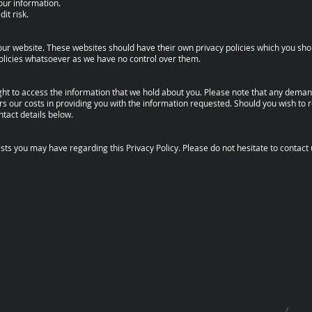
your information.
it risk.
n our website. These websites should have their own privacy policies which you sh
r policies whatsoever as we have no control over them.
ight to access the information that we hold about you. Please note that any dema
s our costs in providing you with the information requested. Should you wish to r
ntact details below.
 you may have regarding this Privacy Policy. Please do not hesitate to contact 