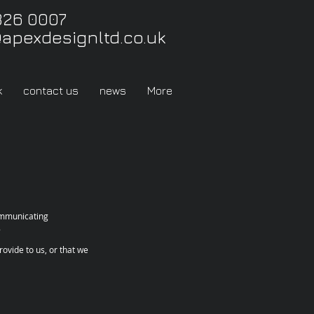
326 0007
@apexdesignltd.co.uk
k
contact us
news
More
communicating
.
ovide to us, or that we