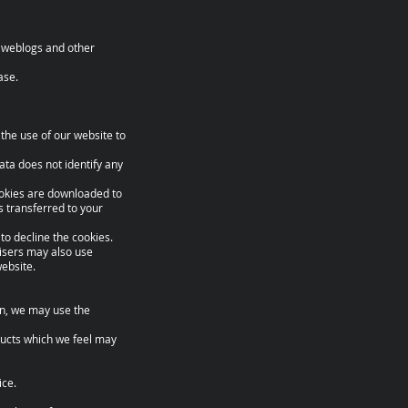
a, weblogs and other
ase.
the use of our website to
 data does not identify any
ookies are downloaded to
s transferred to your
to decline the cookies.
tisers may also use
ebsite.
ion, we may use the
oducts which we feel may
ice.