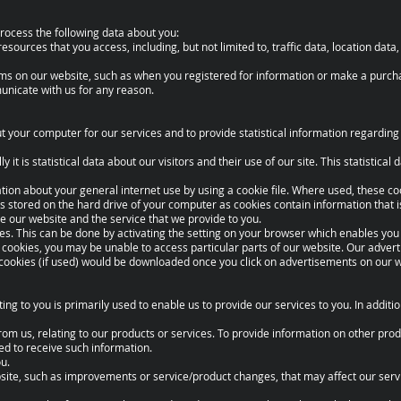
rocess the following data about you:
 resources that you access, including, but not limited to, traffic data, location dat
 forms on our website, such as when you registered for information or make a purch
unicate with us for any reason.
your computer for our services and to provide statistical information regarding 
 it is statistical data about our visitors and their use of our site. This statistical
tion about your general internet use by using a cookie file. Where used, these c
is stored on the hard drive of your computer as cookies contain information that i
e our website and the service that we provide to you.
ies. This can be done by activating the setting on your browser which enables you 
 cookies, you may be unable to access particular parts of our website. Our adver
 cookies (if used) would be downloaded once you click on advertisements on our w
ting to you is primarily used to enable us to provide our services to you. In addit
from us, relating to our products or services. To provide information on other pr
ed to receive such information.
u.
ebsite, such as improvements or service/product changes, that may affect our serv