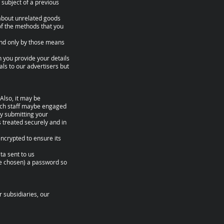
 subject of a previous
 about unrelated goods
of the methods that you
 and only by those means
n you provide your details
als to our advertisers but
Also, it may be
such staff maybe engaged
By submitting your
s treated securely and in
encrypted to ensure its
ta sent to us
ve chosen) a password so
 subsidiaries, our