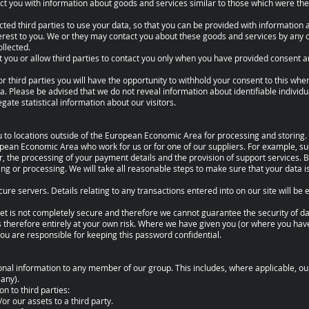
ct you with information about goods and services similar to those which were the
cted third parties to use your data, so that you can be provided with information
erest to you. We or they may contact you about these goods and services by any 
llected.
ct you or allow third parties to contact you only when you have provided consent
or third parties you will have the opportunity to withhold your consent to this whe
a. Please be advised that we do not reveal information about identifiable individu
ate statistical information about our visitors.
 to locations outside of the European Economic Area for processing and storing. 
opean Economic Area who work for us or for one of our suppliers. For example, 
r, the processing of your payment details and the provision of support services. 
ring or processing. We will take all reasonable steps to make sure that your data i
cure servers. Details relating to any transactions entered into on our site will be 
net is not completely secure and therefore we cannot guarantee the security of da
is therefore entirely at your own risk. Where we have given you (or where you ha
 you are responsible for keeping this password confidential.
al information to any member of our group. This includes, where applicable, our
 any).
n to third parties:
or our assets to a third party.