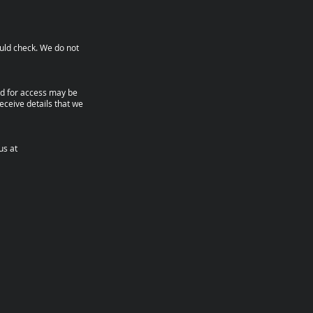
ould check. We do not
nd for access may be
eceive details that we
us at