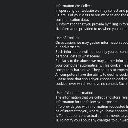
Information We Collect
In operating our website we may collect and p
i. Details of your visits to our website and the
communication data.
ii. Information that you provide by filling in
iii. Information provided to us when you comm
Use of Cookies
On occasion, we may gather information about 
our advertisers.
Such information will not identify you personally
personal details whatsoever.
Similarly to the above, we may gather informa
your computer automatically. This cookie file 
computer’s hard drive. They help us to improv
All computers have the ability to decline cook
Please note that should you choose to decline
cookies, over which we have no control. Such
Use of Your Information
The information that we collect and store rela
information for the following purposes:
i. To provide you with information requested 
be of interest to you, where you have consent
ii. To meet our contractual commitments to yo
iii. To notify you about any changes to our w