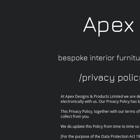
Apex
bespoke interior furnitur
/privacy poli
At Apex Designs & Products Limited we are de
electronically with us. Our Privacy Policy ha
This Privacy Policy, together with our terms o
collect from you.
We do update this Policy from time to time so 
[For the purpose of the Data Protection Act 1