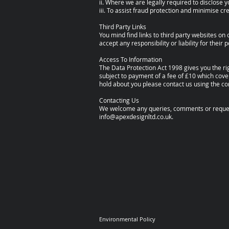
ii. Where we are legally required to disclose 
iii. To assist fraud protection and minimise cred
Third Party Links
You mind find links to third party websites o
accept any responsibility or liability for thei
Access To Information
The Data Protection Act 1998 gives you the r
subject to payment of a fee of £10 which cover
hold about you please contact us using the co
Contacting Us
We welcome any queries, comments or requests
info@apexdesignltd.co.uk
.
Environmental Policy